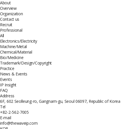
About
Overview
Organization
Contact us
Recruit
Professional
All
Electronics/Electricity
Machine/Metal
Chemical/Material
Bio/Medicine
Trademark/Design/Copyright
Practice
News & Events
Events
IP Insight
FAQ
Address
6F, 602 Seolleung-ro, Gangnam-gu, Seoul 06097, Republic of Korea
Tel
+82-2-562-7005
E-mail
info@thewaveip.com
KOR