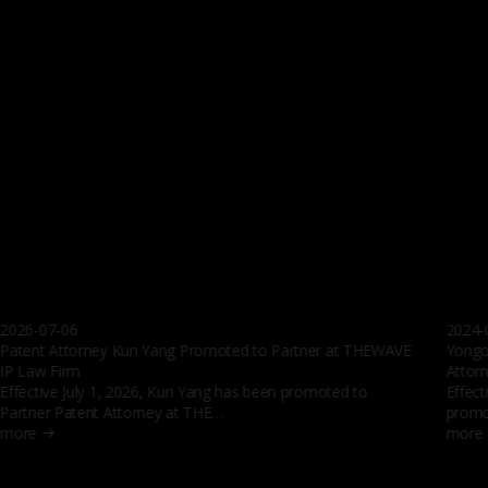
Members’ extensive experience in domestic cases
Over
5000
Members’ extensive experience in overseas cases
Over
100
global networks
2204
days
The Wave's Journey
Professional
The new wave enveloping the intellectual property industry
Find an expert in the finest group of experts, the Wave
SEARCH
See all the experts at The Wave
Events
2026-07-06
2024-
Patent Attorney Kun Yang Promoted to Partner at THEWAVE
Yongo
IP Law Firm
Attor
Effective July 1, 2026, Kun Yang has bee n promoted to
Effect
Partner Patent Attorney at THE…
promo
more
more