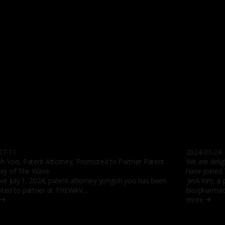
07-11
2024-01-24
h Yoo, Patent Attorney, Promoted to Partner Patent
We are delig
ney of The Wave
have joined
ive July 1, 2024, patent attorney yongoh yoo has been
JinA Kim, a 
ted to partner at THEWAV…
bio/pharmac
more