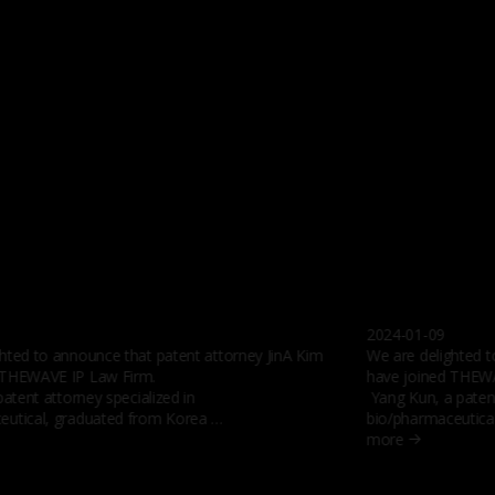
2024-01-09
hted to announce that patent attorney JinA Kim
We are delighted 
 THEWAVE IP Law Firm.
have joined THEWA
patent attorney specialized in
Yang Kun, a patent
eutical, graduated from Korea …
bio/pharmaceutica
more