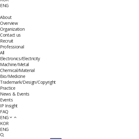
ENG
About
Overview
Organization
Contact us
Recruit
Professional
All
Electronics/Electricity
Machine/Metal
Chemical/Material
Bio/Medicine
Trademark/Design/Copyright
Practice
News & Events
Events
IP Insight
FAQ
ENG
KOR
ENG