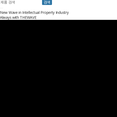
검색
New Wave in Intellectual Property Industry
Always with
THEWAVE
Always with THEWAVE
THEWAVE IP Law Firm is located in Seoul, South Korea and offers speciali
Opinions, Licensing, and IP Strategies.
About
THEWAVE
VIEW MORE
Our
Professional
VIEW MORE
Service
VIEW MORE
News & Events
VIEW MORE
Over
10000