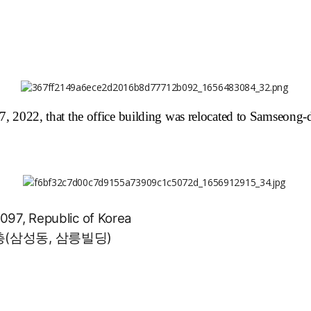
22, that the office building was relocated to Samseong
097, Republic of Korea
층(삼성동, 삼릉빌딩)