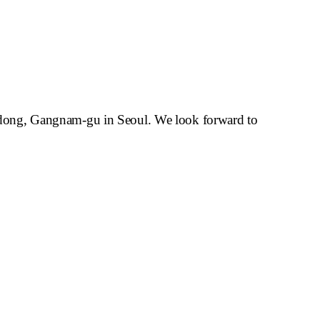
-dong, Gangnam-gu in Seoul.
We look forward to