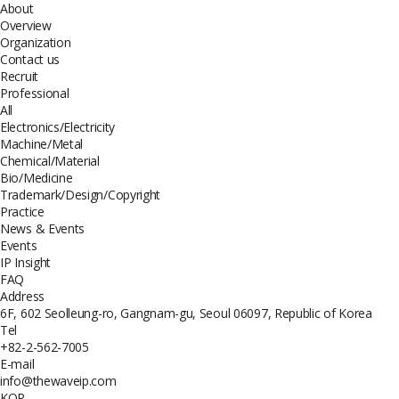
About
Overview
Organization
Contact us
Recruit
Professional
All
Electronics/Electricity
Machine/Metal
Chemical/Material
Bio/Medicine
Trademark/Design/Copyright
Practice
News & Events
Events
IP Insight
FAQ
Address
6F, 602 Seolleung-ro, Gangnam-gu, Seoul 06097, Republic of Korea
Tel
+82-2-562-7005
E-mail
info@thewaveip.com
KOR