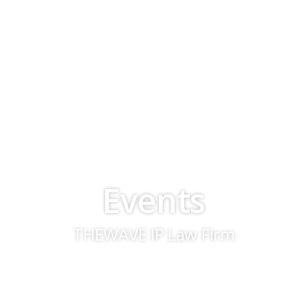
Events
THEWAVE IP Law Firm