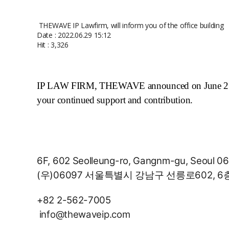
THEWAVE IP Lawfirm, will inform you of the office building
Date : 2022.06.29 15:12
Hit : 3,326
IP LAW FIRM, THEWAVE announced on June 27, 20
your continued support and contribution.
6F, 602 Seolleung-ro, Gangnm-gu, Seoul 06
(우)06097 서울특별시 강남구 선릉로602, 6
+82 2-562-7005
info@thewaveip.com