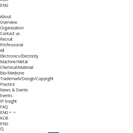
ENG
About
Overview
Organization
Contact us
Recruit
Professional
All
Electronics/Electricity
Machine/Metal
Chemical/Material
Bio/Medicine
Trademark/Design/Copyright
Practice
News & Events
Events
IP Insight
FAQ
ENG
KOR
ENG