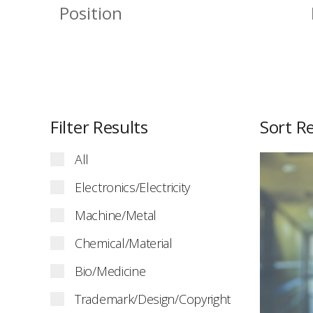
Filter Results
Sort Re
All
Electronics/Electricity
Machine/Metal
Chemical/Material
Bio/Medicine
Trademark/Design/Copyright