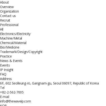
About
Overview
Organization
Contact us
Recruit
Professional
All
Electronics/Electricity
Machine/Metal
Chemical/Material
Bio/Medicine
Trademark/Design/Copyright
Practice
News & Events
Events
IP Insight
FAQ
Address
6F, 602 Seolleung-ro, Gangnam-gu, Seoul 06097, Republic of Korea
Tel
+82-2-562-7005
E-mail
info@thewaveip.com
KOR