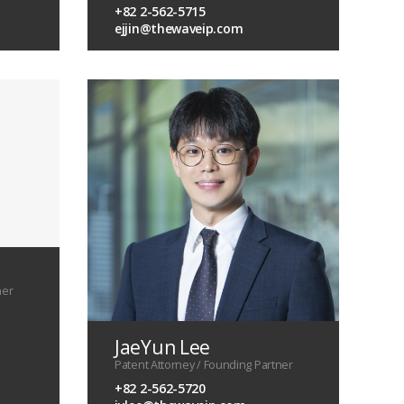
+82 2-562-5715
ejjin@thewaveip.com
ner
JaeYun Lee
Patent Attorney / Founding Partner
+82 2-562-5720