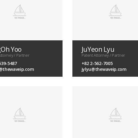
gOh Yoo
JuYeon Lyu
ttorney / Partner
Patent Attorney / Partner
539-5487
+82 2-562-7005
@thewaveip.com
jylyu@thewaveip.com