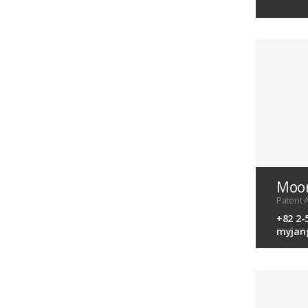
Moon
Patent A
+82 2-
myjan