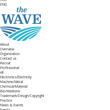
ENG
About
Overview
Organization
Contact us
Recruit
Professional
All
Electronics/Electricity
Machine/Metal
Chemical/Material
Bio/Medicine
Trademark/Design/Copyright
Practice
News & Events
Events