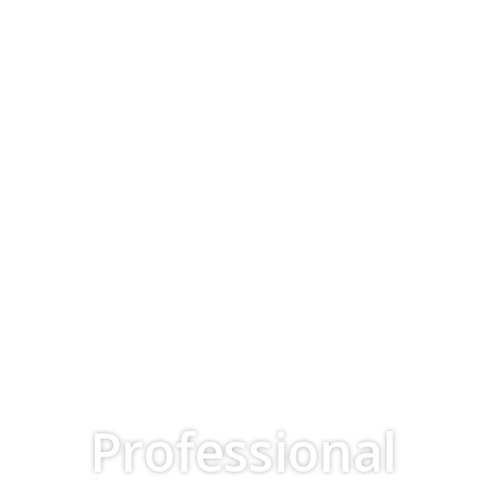
Professional