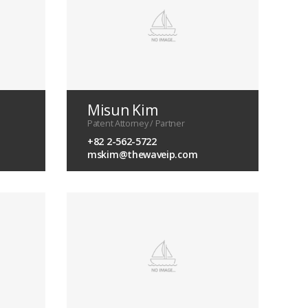
Misun Kim
Patent Attorney / Partner
+82 2-562-5722
mskim@thewaveip.com