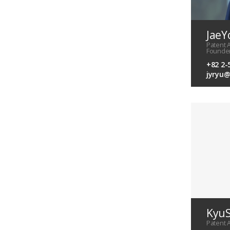
JaeY
Patent 
Founde
+82 2-
jyryu
KyuS
Patent 