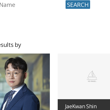
SEARCH
sults by
JaeKwan Shin