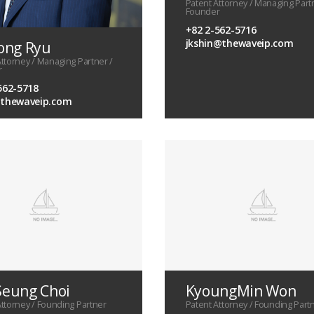
Patent Attorney / Managing Part
Founder
+82 2-562-5716
jkshin@thewaveip.com
ong Ryu
Attorney / Managing Partner /
r
562-5718
@thewaveip.com
eung Choi
KyoungMin Won
Attorney / Founding Partner
Patent Attorney / Founding Part