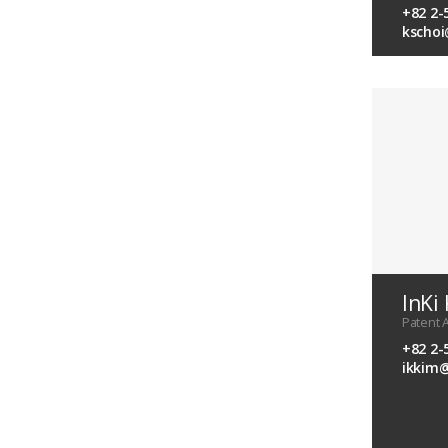
+82 2-
kscho
InKi
Patent 
+82 2-
ikkim