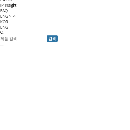
IP Insight
FAQ
ENG
KOR
ENG
검색