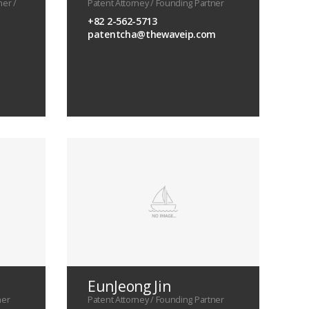
ner /
Patent Attorney / Founding Partner
+82 2-562-5713
patentcha@thewaveip.com
EunJeong Jin
ner
Patent Attorney / Founding Partner