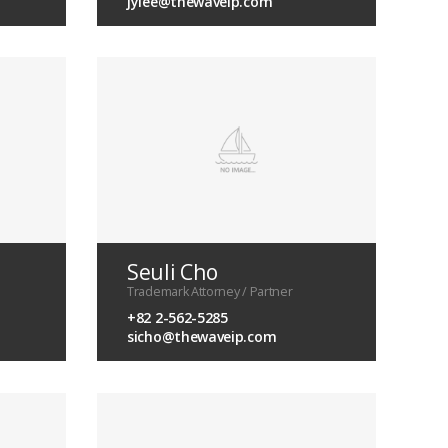
jylee@thewaveip.com
Seuli Cho
Trademark Attorney / Partner
+82 2-562-5285
sicho@thewaveip.com