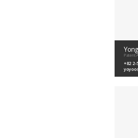
Yon
Patent A
+82 2-
yoyoo