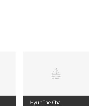
HyunTae Cha