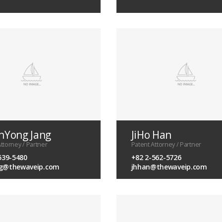
Yong Jang
JiHo Han
ttorney / Partner
Patent Attorney / Partner
539-5480
+82 2-562-5726
g@thewaveip.com
jhhan@thewaveip.com