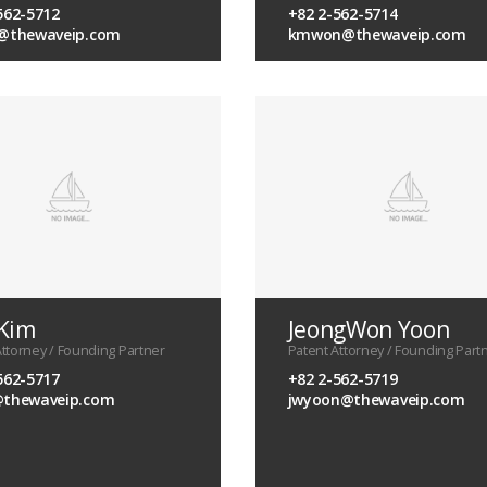
562-5712
+82 2-562-5714
i@thewaveip.com
kmwon@thewaveip.com
 Kim
JeongWon Yoon
Attorney / Founding Partner
Patent Attorney / Founding Part
562-5717
+82 2-562-5719
@thewaveip.com
jwyoon@thewaveip.com