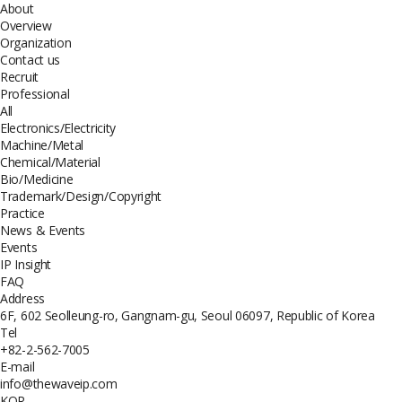
About
Overview
Organization
Contact us
Recruit
Professional
All
Electronics/Electricity
Machine/Metal
Chemical/Material
Bio/Medicine
Trademark/Design/Copyright
Practice
News & Events
Events
IP Insight
FAQ
Address
6F, 602 Seolleung-ro, Gangnam-gu, Seoul 06097, Republic of Korea
Tel
+82-2-562-7005
E-mail
info@thewaveip.com
KOR