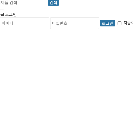
검색
로그인
자동