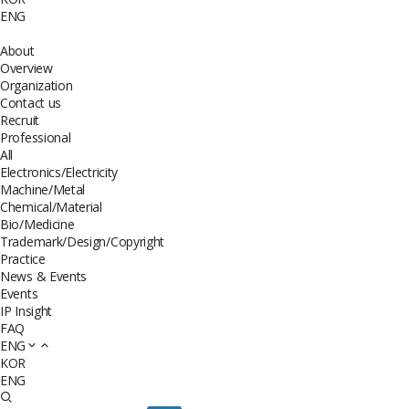
ENG
About
Overview
Organization
Contact us
Recruit
Professional
All
Electronics/Electricity
Machine/Metal
Chemical/Material
Bio/Medicine
Trademark/Design/Copyright
Practice
News & Events
Events
IP Insight
FAQ
ENG
KOR
ENG