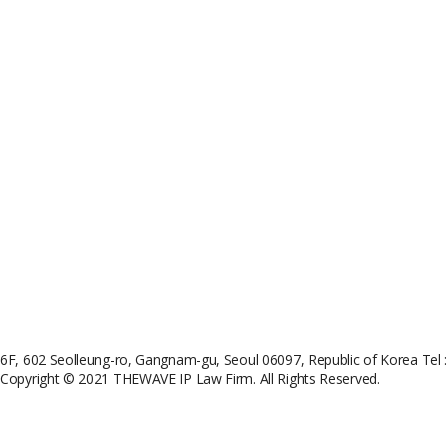
6F, 602 Seolleung-ro, Gangnam-gu, Seoul 06097, Republic of Korea
Tel 
Copyright © 2021 THEWAVE IP Law Firm. All Rights Reserved.