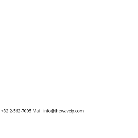
: +82 2-562-7005
Mail : info@thewaveip.com