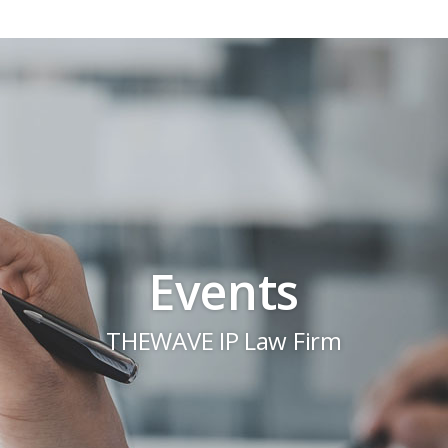
Events
THEWAVE IP Law Firm