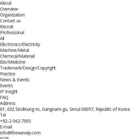
About
Overview
Organization
Contact us
Recruit
Professional
All
Electronics/Electricity
Machine/Metal
Chemical/Material
Bio/Medicine
Trademark/Design/Copyright
Practice
News & Events
Events
IP Insight
FAQ
Address
6F, 602 Seolleung-ro, Gangnam-gu, Seoul 06097, Republic of Korea
Tel
+82-2-562-7005
E-mail
info@thewaveip.com
KOR