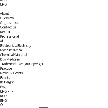
ENG
About
Overview
Organization
Contact us
Recruit
Professional
All
Electronics/Electricity
Machine/Metal
Chemical/Material
Bio/Medicine
Trademark/Design/Copyright
Practice
News & Events
Events
IP Insight
FAQ
ENG
KOR
ENG