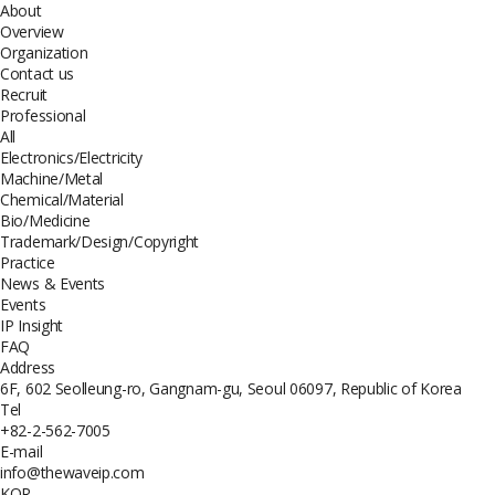
About
Overview
Organization
Contact us
Recruit
Professional
All
Electronics/Electricity
Machine/Metal
Chemical/Material
Bio/Medicine
Trademark/Design/Copyright
Practice
News & Events
Events
IP Insight
FAQ
Address
6F, 602 Seolleung-ro, Gangnam-gu, Seoul 06097, Republic of Korea
Tel
+82-2-562-7005
E-mail
info@thewaveip.com
KOR