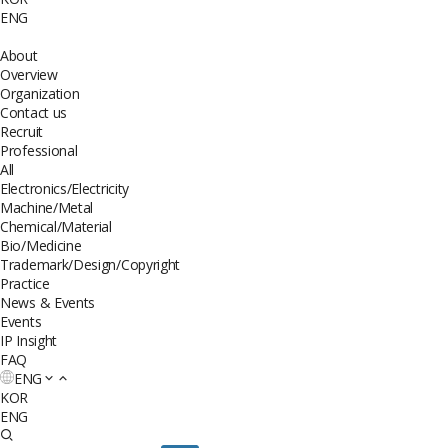
ENG
About
Overview
Organization
Contact us
Recruit
Professional
All
Electronics/Electricity
Machine/Metal
Chemical/Material
Bio/Medicine
Trademark/Design/Copyright
Practice
News & Events
Events
IP Insight
FAQ
ENG
KOR
ENG