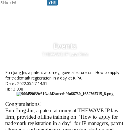
검색
Events
THEWAVE IP Law Firm
Eun Jung Jin, a patent attorney, gave a lecture on ‘ How to apply
for trademark registration in a day’ at KIPA.
Date : 2022.05.17 14:31
Hit : 3,908
Congratulations!
Eun Jung Jin, a patent attorney at THEWAVE IP law
firm, provided offline training on ‘How to apply for
trademark registration in a day’ for IP managers, patent
attorneys, and members of prospective start-up and