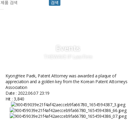
검색
Events
THEWAVE IP Law Firm
KyongHee Paek, Patent Attorney was awarded a plaque of
appreciation and a golden key from the Korean Patent Attorneys
Association
Date : 2022.06.07 23:19
Hit : 3,840