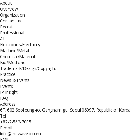
About
Overview
Organization
Contact us
Recruit
Professional
All
Electronics/Electricity
Machine/Metal
Chemical/Material
Bio/Medicine
Trademark/Design/Copyright
Practice
News & Events
Events
IP Insight
FAQ
Address
6F, 602 Seolleung-ro, Gangnam-gu, Seoul 06097, Republic of Korea
Tel
+82-2-562-7005
E-mail
info@thewaveip.com
KOR