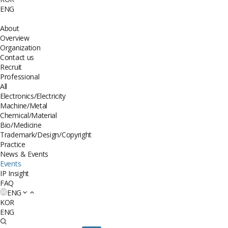
ENG
About
Overview
Organization
Contact us
Recruit
Professional
All
Electronics/Electricity
Machine/Metal
Chemical/Material
Bio/Medicine
Trademark/Design/Copyright
Practice
News & Events
Events
IP Insight
FAQ
ENG
KOR
ENG