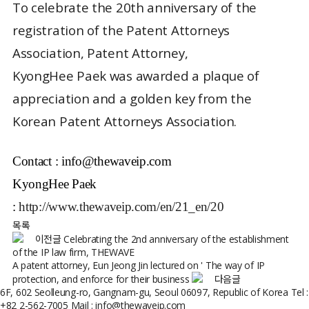
To celebrate the 20th anniversary of the
registration of the Patent Attorneys
Association, Patent Attorney,
KyongHee Paek was awarded a plaque of
appreciation and a golden key from the
Korean Patent Attorneys Association.
Contact :
info@thewaveip.com
KyongHee Paek
:
http://www.thewaveip.com/en/21_en/20
목록
이전글
Celebrating the 2nd anniversary of the establishment
of the IP law firm, THEWAVE
A patent attorney, Eun Jeong Jin lectured on ' The way of IP
protection, and enforce for their business
다음글
6F, 602 Seolleung-ro, Gangnam-gu, Seoul 06097, Republic of Korea
Tel :
+82 2-562-7005
Mail : info@thewaveip.com