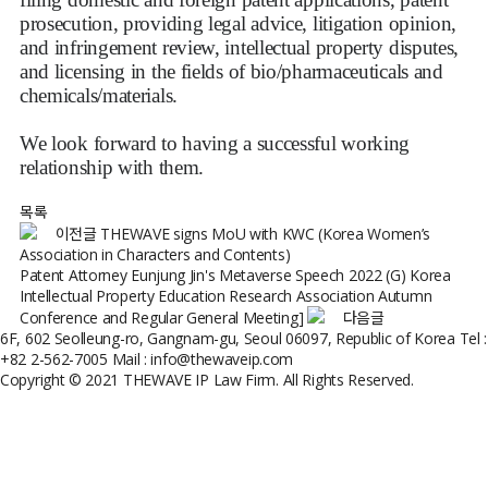
prosecution, providing legal advice, litigation opinion,
and infringement review, intellectual property disputes,
and licensing in the fields of bio/pharmaceuticals and
chemicals/materials.
We look forward to having a successful working
relationship with them.
목록
이전글
THEWAVE signs MoU with KWC (Korea Women’s
Association in Characters and Contents)
Patent Attorney Eunjung Jin's Metaverse Speech 2022 (G) Korea
Intellectual Property Education Research Association Autumn
Conference and Regular General Meeting]
다음글
6F, 602 Seolleung-ro, Gangnam-gu, Seoul 06097, Republic of Korea
Tel :
+82 2-562-7005
Mail : info@thewaveip.com
Copyright © 2021 THEWAVE IP Law Firm. All Rights Reserved.