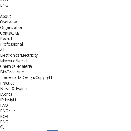
ENG
About
Overview
Organization
Contact us
Recruit
Professional
All
Electronics/Electricity
Machine/Metal
Chemical/Material
Bio/Medicine
Trademark/Design/Copyright
Practice
News & Events
Events
IP Insight
FAQ
ENG
KOR
ENG