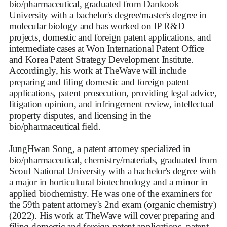
bio/pharmaceutical, graduated from Dankook
University with a bachelor's degree/master's degree in
molecular biology and has worked on IP R&D
projects, domestic and foreign patent applications, and
intermediate cases at Won International Patent Office
and Korea Patent Strategy Development Institute.
Accordingly, his work at TheWave will include
preparing and filing domestic and foreign patent
applications, patent prosecution, providing legal advice,
litigation opinion, and infringement review, intellectual
property disputes, and licensing in the
bio/pharmaceutical field.
JungHwan Song, a patent attorney specialized in
bio/pharmaceutical, chemistry/materials, graduated from
Seoul National University with a bachelor's degree with
a major in horticultural biotechnology and a minor in
applied biochemistry. He was one of the examiners for
the 59th patent attorney's 2nd exam (organic chemistry)
(2022). His work at TheWave will cover preparing and
filing domestic and foreign patent applications, patent