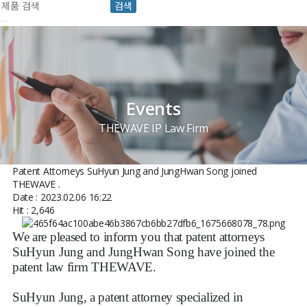
검색
Events
THEWAVE IP Law Firm
Patent Attorneys SuHyun Jung and JungHwan Song joined
THEWAVE .
Date : 2023.02.06 16:22
Hit : 2,646
We are pleased to inform you that patent attorneys
SuHyun Jung and JungHwan Song have joined the
patent law firm THEWAVE.
SuHyun Jung, a patent attorney specialized in