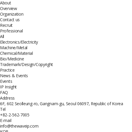
About
Overview
Organization
Contact us
Recruit
Professional
All
Electronics/Electricity
Machine/Metal
Chemical/Material
Bio/Medicine
Trademark/Design/Copyright
Practice
News & Events
Events
IP Insight
FAQ
Address
6F, 602 Seolleung-ro, Gangnam-gu, Seoul 06097, Republic of Korea
Tel
+82-2-562-7005
E-mail
info@thewaveip.com
KOR