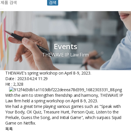
검색
Events
THEWAVE IP Law Firm
THEWAVE's spring workshop on April 8-9, 2023.
Date : 2023.04.24 11:29
Hit : 2,328
With the aim to strengthen friendship and harmony, THEWAVE IP
Law firm held a spring workshop on April 8-9, 2023.
We had a great time playing various games such as "Speak with
Your Body, OX Quiz, Treasure Hunt, Person Quiz, Listen to the
Prelude, Guess the Song, and Initial Game", which surpass Squid
Game on Netflix.
목록