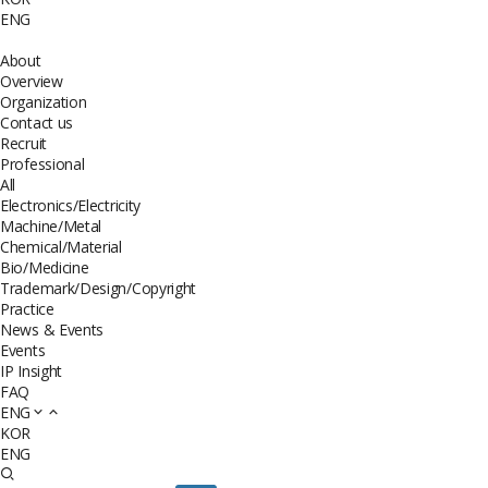
ENG
About
Overview
Organization
Contact us
Recruit
Professional
All
Electronics/Electricity
Machine/Metal
Chemical/Material
Bio/Medicine
Trademark/Design/Copyright
Practice
News & Events
Events
IP Insight
FAQ
ENG
KOR
ENG