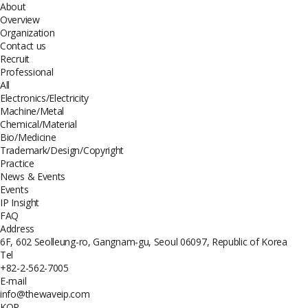
About
Overview
Organization
Contact us
Recruit
Professional
All
Electronics/Electricity
Machine/Metal
Chemical/Material
Bio/Medicine
Trademark/Design/Copyright
Practice
News & Events
Events
IP Insight
FAQ
Address
6F, 602 Seolleung-ro, Gangnam-gu, Seoul 06097, Republic of Korea
Tel
+82-2-562-7005
E-mail
info@thewaveip.com
KOR