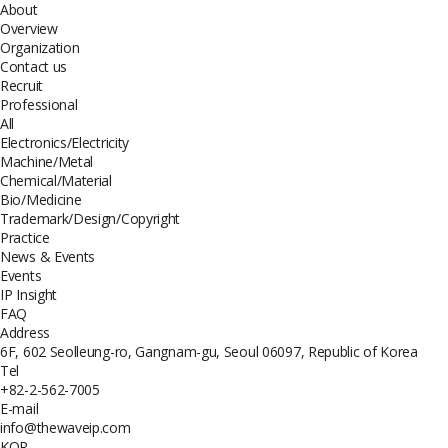
About
Overview
Organization
Contact us
Recruit
Professional
All
Electronics/Electricity
Machine/Metal
Chemical/Material
Bio/Medicine
Trademark/Design/Copyright
Practice
News & Events
Events
IP Insight
FAQ
Address
6F, 602 Seolleung-ro, Gangnam-gu, Seoul 06097, Republic of Korea
Tel
+82-2-562-7005
E-mail
info@thewaveip.com
KOR