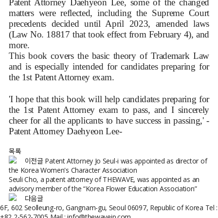
Patent Attorney Daehyeon Lee, some of the changed
matters were reflected, including the Supreme Court
precedents decided until April 2023, amended laws
(Law No. 18817 that took effect from February 4), and
more.
This book covers the basic theory of Trademark Law
and is especially intended for candidates preparing for
the 1st Patent Attorney exam.
'I hope that this book will help candidates preparing for
the 1st Patent Attorney exam to pass, and I sincerely
cheer for all the applicants to have success in passing,' -
Patent Attorney Daehyeon Lee-
목록
이전글
Patent Attorney Jo Seul-i was appointed as director of
the Korea Women's Character Association
Seuli Cho, a patent attorney of THEWAVE, was appointed as an
advisory member of the “Korea Flower Education Association”
다음글
6F, 602 Seolleung-ro, Gangnam-gu, Seoul 06097, Republic of Korea
Tel :
+82 2-562-7005
Mail : info@thewaveip.com