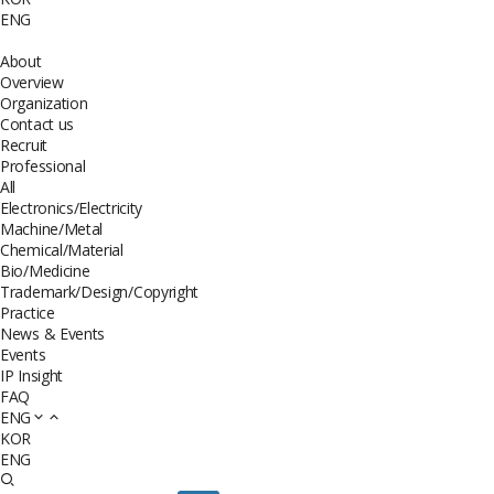
ENG
About
Overview
Organization
Contact us
Recruit
Professional
All
Electronics/Electricity
Machine/Metal
Chemical/Material
Bio/Medicine
Trademark/Design/Copyright
Practice
News & Events
Events
IP Insight
FAQ
ENG
KOR
ENG