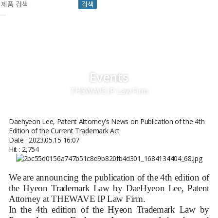
검색
Events
THEWAVE IP Law Firm
Daehyeon Lee, Patent Attorney's News on Publication of the 4th
Edition of the Current Trademark Act
Date : 2023.05.15 16:07
Hit : 2,754
We are announcing the publication of the 4th edition of
the Hyeon Trademark Law by DaeHyeon Lee, Patent
Attorney at THEWAVE IP Law Firm.
In the 4th edition of the Hyeon Trademark Law by