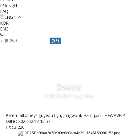
IP Insight
FAQ
ENG
KOR
ENG
검색
Events
THEWAVE IP Law Firm
Patent attorneys [Juyeon Lyu, Jungwook Han] join THEWAVEIP
Date : 2022.02.18 13:57
Hit : 3,220