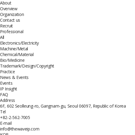
About
Overview
Organization
Contact us
Recruit
Professional
All
Electronics/Electricity
Machine/Metal
Chemical/Material
Bio/Medicine
Trademark/Design/Copyright
Practice
News & Events
Events
IP Insight
FAQ
Address
6F, 602 Seolleung-ro, Gangnam-gu, Seoul 06097, Republic of Korea
Tel
+82-2-562-7005
E-mail
info@thewaveip.com
KOR