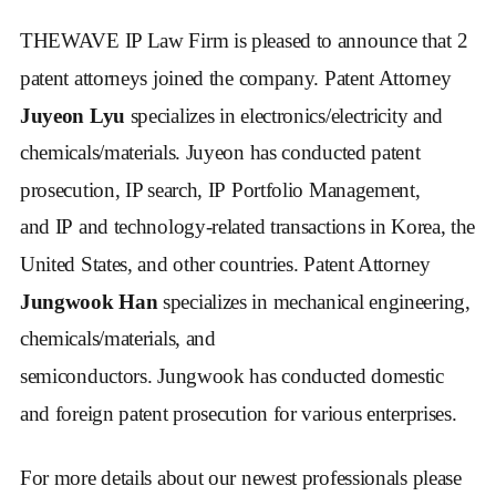
THEWAVE IP Law Firm is pleased to announce that 2 
patent attorneys joined the company. Patent Attorney
Juyeon Lyu
 specializes in electronics/electricity and 
chemicals/materials. Juyeon has conducted patent 
prosecution, IP search, IP Portfolio Management, 
and IP and technology-related transactions in Korea, the 
United States, and other countries. Patent Attorney 
Jungwook Han
 specializes in mechanical engineering, 
chemicals/materials, and 
semiconductors. Jungwook has conducted domestic 
and foreign patent prosecution for various enterprises.
For more details about our newest professionals please 