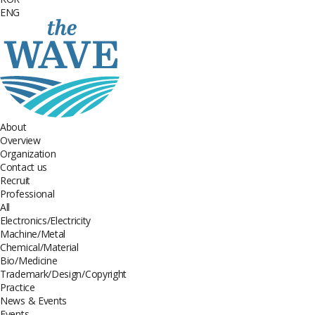
ENG
About
Overview
Organization
Contact us
Recruit
Professional
All
Electronics/Electricity
Machine/Metal
Chemical/Material
Bio/Medicine
Trademark/Design/Copyright
Practice
News & Events
Events