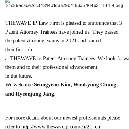
THEWAVE IP Law Firm is pleased to announce that 3
Patent Attorney Trainees have joined us. They passed
the patent attorney exams in 2021 and started
their first job
at THEWAVE as Patent Attorney Trainees.
We look forwa
them and to their professional advancement
in the future.
We welcome
Seungyeon Kim, Wonkyung Chung,
and Hyeonjung Jang.
For more details about our newest professionals please 
refer to 
http://www.thewaveip.com/en/21_en