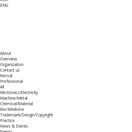
ENG
About
Overview
Organization
Contact us
Recruit
Professional
All
Electronics/Electricity
Machine/Metal
Chemical/Material
Bio/Medicine
Trademark/Design/Copyright
Practice
News & Events
Events