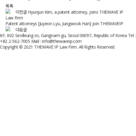
목록
이전글
Hyunjun Kim, a patent attorney, joins THEWAVE IP
Law Firm
Patent attorneys [Juyeon Lyu, Jungwook Han] join THEWAVEIP
다음글
6F, 602 Seolleung-ro, Gangnam-gu, Seoul 06097, Republic of Korea
Tel :
+82 2-562-7005
Mail : info@thewaveip.com
Copyright © 2021 THEWAVE IP Law Firm. All Rights Reserved.