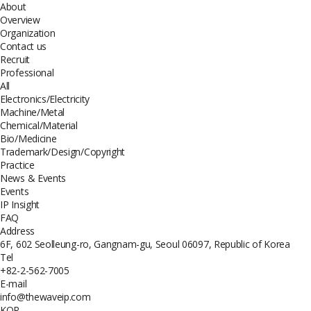
About
Overview
Organization
Contact us
Recruit
Professional
All
Electronics/Electricity
Machine/Metal
Chemical/Material
Bio/Medicine
Trademark/Design/Copyright
Practice
News & Events
Events
IP Insight
FAQ
Address
6F, 602 Seolleung-ro, Gangnam-gu, Seoul 06097, Republic of Korea
Tel
+82-2-562-7005
E-mail
info@thewaveip.com
KOR