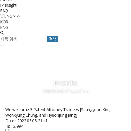
IP Insight
FAQ
ENG
KOR
ENG
검색
Events
THEWAVE IP Law Firm
We welcome 3 Patent Attorney Trainees [Seungyeon Kim,
Wonkyung Chung, and Hyeonjung Jang]
Date : 2022.03.03 21:41
Hit : 2,994