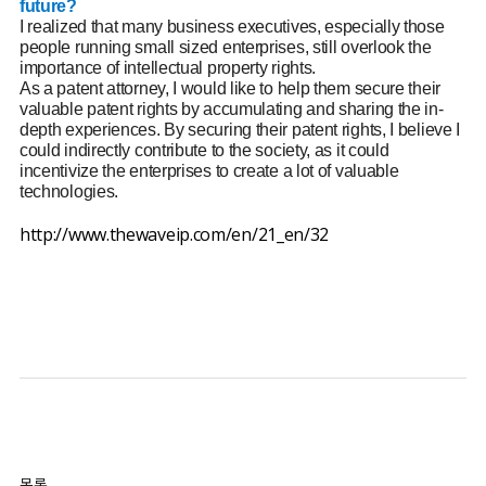
future?
I realized that many business executives, especially those
people running small sized enterprises, still overlook the
importance of intellectual property rights.
As a patent attorney, I would like to help them secure their
valuable patent rights by accumulating and sharing the in-
depth experiences. By securing their patent rights, I believe I
could indirectly contribute to the society, as it could
incentivize the enterprises to create a lot of valuable
technologies.
http://www.thewaveip.com/en/21_en/32
목록