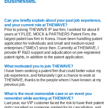
businesses.
Can you briefly explain about your past job experience,
and your current role at THEWAVE?
Prior to joining THEWAVE IP law firm,
I worked for about 8
years at Y.P.LEE, MOCK & PARTNERS Patent Firm, the
largest patent law firm in Korea. I have been handling patent
application for individuals and small and medium-sized
enterprises (“SMEs”) since then. Currently at THEWAVE, I
provide IP R&D support and adjudication on pre-registered
patent rights, in addition to the patent application.
What motivated you to join THEWAVE?
I have been seeking a patent firm that could better value my
job experience, and fortunately I got a chance to work at
THEWAVE, thanks to the people whom I have known at my
previous job.
What is the most memorable case or an event you
remember while working at THEWAVE?
Last year, our VIP customer faced the risk to have their patent
right cancelled as someone applied for its cancellation, and