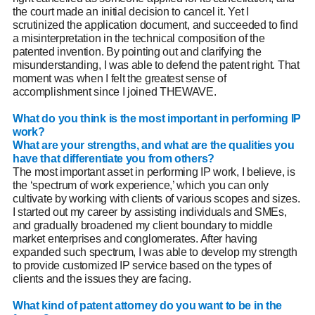
the court made an initial decision to cancel it. Yet I
scrutinized the application document, and succeeded to find
a misinterpretation in the technical composition of the
patented invention. By pointing out and clarifying the
misunderstanding, I was able to defend the patent right. That
moment was when I felt the greatest sense of
accomplishment since I joined THEWAVE.
What do you think is the most important in performing IP
work?
What are your strengths, and what are the qualities you
have that differentiate you from others?
The most important asset in performing IP work, I believe, is
the ‘spectrum of work experience,’ which you can only
cultivate by working with clients of various scopes and sizes.
I started out my career by assisting individuals and SMEs,
and gradually broadened my client boundary to middle
market enterprises and conglomerates. After having
expanded such spectrum, I was able to develop my strength
t
o provide customized IP service based on the types of
clients and the issues they are facing.
What kind of patent attorney do you want to be in the