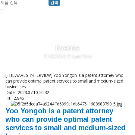
검색
Events
THEWAVE IP Law Firm
[THEWAVE’S INTERVIEW] Yoo Yongoh is a patent attorney who
can provide optimal patent services to small and medium-sized
businesses.
Date : 2023.07.10 20:32
Hit : 2,845
.
Yoo Yongoh is a patent attorney
who can provide optimal patent
services to small and medium-sized