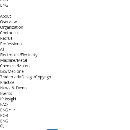
ENG
About
Overview
Organization
Contact us
Recruit
Professional
All
Electronics/Electricity
Machine/Metal
Chemical/Material
Bio/Medicine
Trademark/Design/Copyright
Practice
News & Events
Events
IP Insight
FAQ
ENG
KOR
ENG