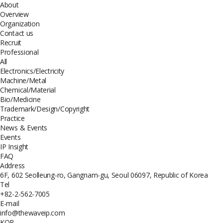
About
Overview
Organization
Contact us
Recruit
Professional
All
Electronics/Electricity
Machine/Metal
Chemical/Material
Bio/Medicine
Trademark/Design/Copyright
Practice
News & Events
Events
IP Insight
FAQ
Address
6F, 602 Seolleung-ro, Gangnam-gu, Seoul 06097, Republic of Korea
Tel
+82-2-562-7005
E-mail
info@thewaveip.com
KOR