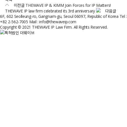
이전글
THEWAVE IP & KIMM Join Forces for IP Matters!
THEWAVE IP law firm celebrated its 3rd anniversary
다음글
6F, 602 Seolleung-ro, Gangnam-gu, Seoul 06097, Republic of Korea
Tel :
+82 2-562-7005
Mail : info@thewaveip.com
Copyright © 2021 THEWAVE IP Law Firm. All Rights Reserved.