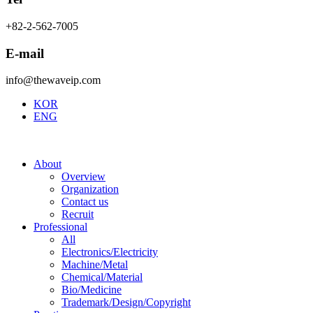
+82-2-562-7005
E-mail
info@thewaveip.com
KOR
ENG
About
Overview
Organization
Contact us
Recruit
Professional
All
Electronics/Electricity
Machine/Metal
Chemical/Material
Bio/Medicine
Trademark/Design/Copyright