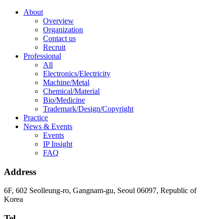
About
Overview
Organization
Contact us
Recruit
Professional
All
Electronics/Electricity
Machine/Metal
Chemical/Material
Bio/Medicine
Trademark/Design/Copyright
Practice
News & Events
Events
IP Insight
FAQ
Address
6F, 602 Seolleung-ro, Gangnam-gu, Seoul 06097, Republic of
Korea
Tel