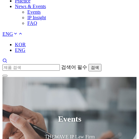
Practice
News & Events
Events
IP Insight
FAQ
ENG
KOR
ENG
검색어 필수
검색
Events
THEWAVE IP Law Firm