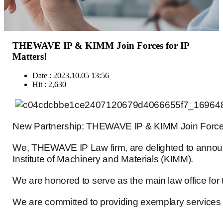
THEWAVE IP & KIMM Join Forces for IP
Matters!
Date : 2023.10.05 13:56
Hit : 2,630
New Partnership: THEWAVE IP & KIMM Join Forces 
We, THEWAVE IP Law firm, are delighted to announ
Institute of Machinery and Materials (KIMM).
We are honored to serve as the main law office for 
We are committed to providing exemplary services a