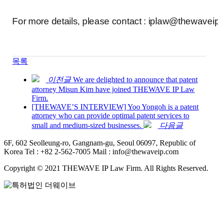
For more details, please contact : iplaw@thewave
목록
이전글
We are delighted to announce that patent
attorney Misun Kim have joined THEWAVE IP Law
Firm.
[THEWAVE’S INTERVIEW] Yoo Yongoh is a patent
attorney who can provide optimal patent services to
small and medium-sized businesses.
다음글
6F, 602 Seolleung-ro, Gangnam-gu, Seoul 06097, Republic of
Korea
Tel : +82 2-562-7005
Mail : info@thewaveip.com
Copyright © 2021 THEWAVE IP Law Firm. All Rights Reserved.