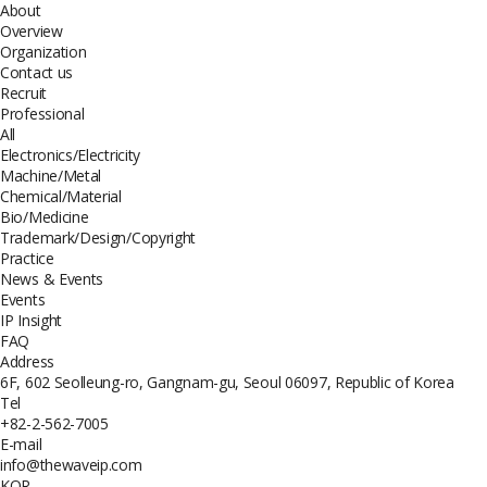
About
Overview
Organization
Contact us
Recruit
Professional
All
Electronics/Electricity
Machine/Metal
Chemical/Material
Bio/Medicine
Trademark/Design/Copyright
Practice
News & Events
Events
IP Insight
FAQ
Address
6F, 602 Seolleung-ro, Gangnam-gu, Seoul 06097, Republic of Korea
Tel
+82-2-562-7005
E-mail
info@thewaveip.com
KOR