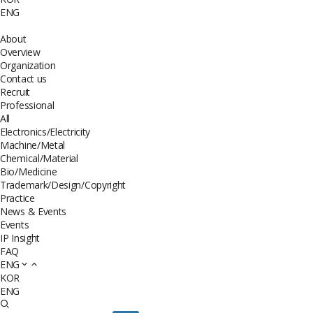
ENG
About
Overview
Organization
Contact us
Recruit
Professional
All
Electronics/Electricity
Machine/Metal
Chemical/Material
Bio/Medicine
Trademark/Design/Copyright
Practice
News & Events
Events
IP Insight
FAQ
ENG
KOR
ENG