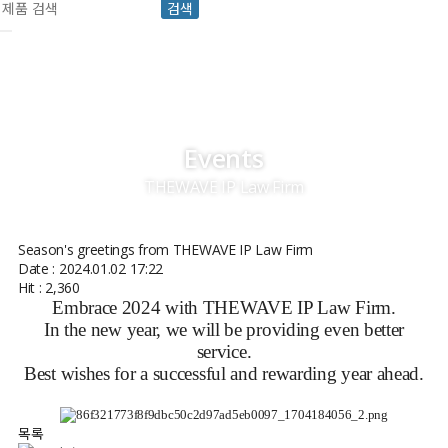
검색
Events
THEWAVE IP Law Firm
Season's greetings from THEWAVE IP Law Firm
Date : 2024.01.02 17:22
Hit : 2,360
Embrace 2024 with THEWAVE IP Law Firm.
In the new year, we will be providing even better
service.
Best wishes for a successful and rewarding year ahead.
목록