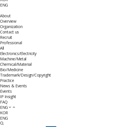
ENG
About
Overview
Organization
Contact us
Recruit
Professional
All
Electronics/Electricity
Machine/Metal
Chemical/Material
Bio/Medicine
Trademark/Design/Copyright
Practice
News & Events
Events
IP Insight
FAQ
ENG
KOR
ENG