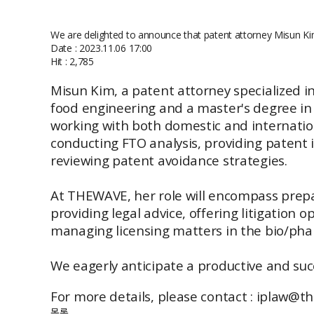
We are delighted to announce that patent attorney Misun K
Date : 2023.11.06 17:00
Hit : 2,785
Misun Kim, a patent attorney specialized i
food engineering and a master's degree in a
working with both domestic and internatio
conducting FTO analysis, providing patent 
reviewing patent avoidance strategies.
At THEWAVE, her role will encompass prepar
providing legal advice, offering litigation
managing licensing matters in the bio/phar
We eagerly anticipate a productive and succ
For more details, please contact : iplaw@
목록