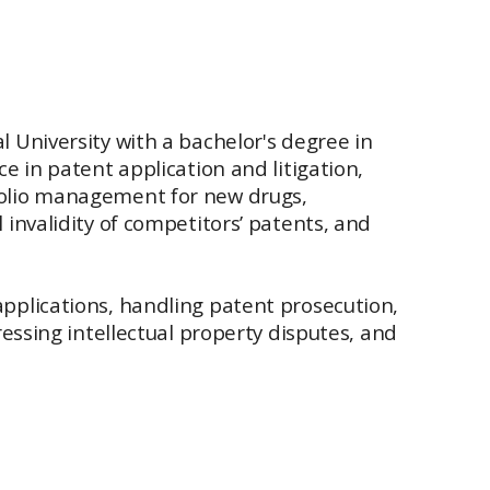
 University with a bachelor's degree in
e in patent application and litigation,
folio management for new drugs,
invalidity of competitors’ patents, and
pplications, handling patent prosecution,
essing intellectual property disputes, and