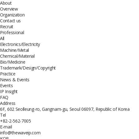
About
Overview
Organization
Contact us
Recruit
Professional
All
Electronics/Electricity
Machine/Metal
Chemical/Material
Bio/Medicine
Trademark/Design/Copyright
Practice
News & Events
Events
IP Insight
FAQ
Address
6F, 602 Seolleung-ro, Gangnam-gu, Seoul 06097, Republic of Korea
Tel
+82-2-562-7005
E-mail
info@thewaveip.com
KOR