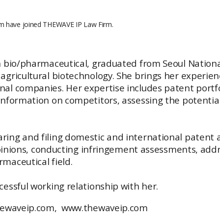
im have joined THEWAVE IP Law Firm.
n bio/pharmaceutical, graduated from Seoul National
gricultural biotechnology. She brings her experienc
nal companies. Her expertise includes patent port
information on competitors, assessing the potential 
ing and filing domestic and international patent a
 opinions, conducting infringement assessments, addr
maceutical field.
essful working relationship with her.
thewaveip.com,
www.thewaveip.com