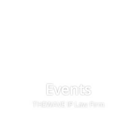
Events
THEWAVE IP Law Firm